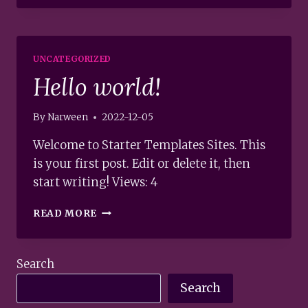
END
À
1000KM
AU
UNCATEGORIZED
NORD
Hello world!
DE
VANCOUVER.
A
By
Narween
2022-12-05
THOUSAND
KILOMETRES
Welcome to Starter Templates Sites. This
NORTH
is your first post. Edit or delete it, then
FROM
start writing! Views: 4
VANCOUVER
JUST
HELLO
FOR
READ MORE
WORLD!
THE
WEEKEND.
Search
Search