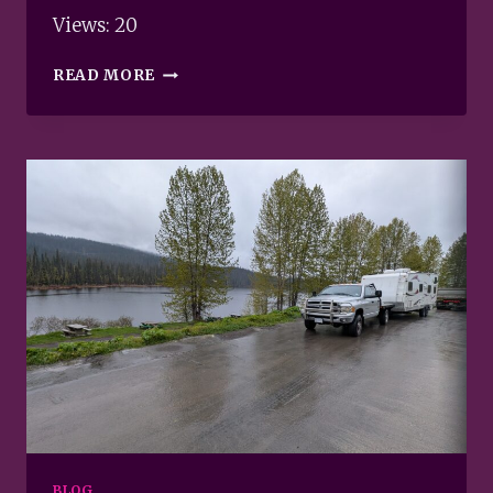
Views: 20
GRAVATAR
READ MORE
BLOG