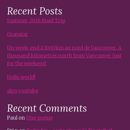
Recent Posts
Summer 2026 Road Trip
Gravatar
Un week-end à 1000km au nord de Vancouver. A
thousand kilometres north from Vancouver just
for the weekend.
Hello world!
algo youtube
Recent Comments
Paul
on
Une poésie