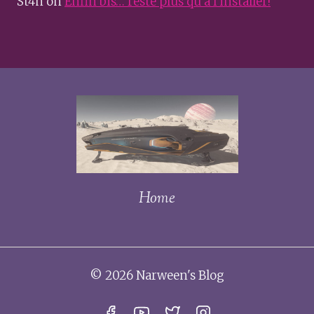
St4n
on
Enfin bis… reste plus qu’à l’installer!
Home
© 2026 Narween's Blog