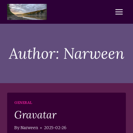
Skip
to
content
Author: Narween
GENERAL
Gravatar
By
Narween
2025-02-26