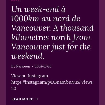
Un week-end à
1000km au nord de
Vancouver. A thousand
kilometres north from
Vancouver just for the
weekend.
By
Narween
2024-10-26
View on Instagram
https://instagr.am/p/DBnaXvbuNuS/ Views:
20
UN
READ MORE
WEEK-