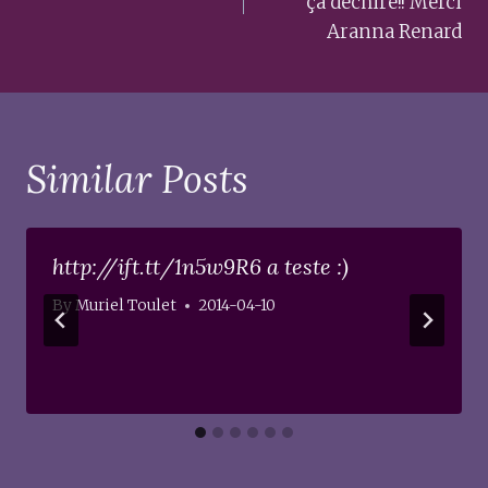
ça déchire!! Merci
Aranna Renard
Similar Posts
http://ift.tt/1n5w9R6 a teste :)
By
Muriel Toulet
2014-04-10