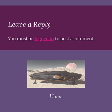
Leave a Reply
You must be
logged in
to post a comment.
Home