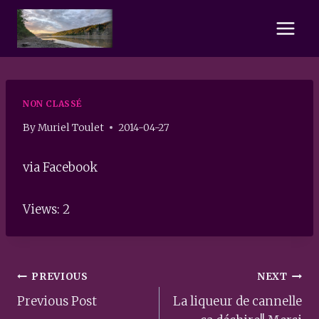
Skip
to
content
NON CLASSÉ
By
Muriel Toulet
2014-04-27
via Facebook
Views: 2
Post
PREVIOUS
NEXT
navigation
Previous Post
La liqueur de cannelle