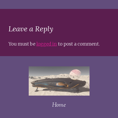
Leave a Reply
You must be
logged in
to post a comment.
Home