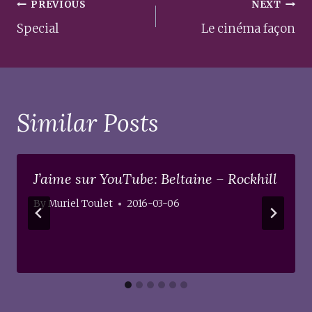
Post
PREVIOUS
NEXT
navigation
Special
Le cinéma façon
Similar Posts
J’aime sur YouTube: Beltaine – Rockhill
By
Muriel Toulet
2016-03-06