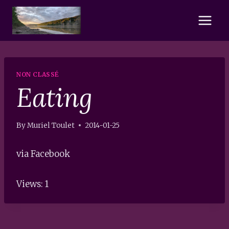
Skip
to
content
NON CLASSÉ
Eating
By
Muriel Toulet
2014-01-25
via Facebook
Views: 1