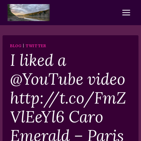
Skip
to
content
BLOG
|
TWITTER
I liked a
@YouTube video
http://t.co/FmZ
VlEeYl6 Caro
Emerald – Paris