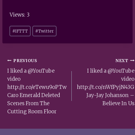
Views: 3
Post
#
IFTTT
#
Twitter
Tags:
Post
PREVIOUS
NEXT
navigation
I liked a @YouTube
I liked a @YouTube
video
video
http://t.co/eTewu9oPTw
http://t.co/nWfPyjN43G
Caro Emerald Deleted
Jay-Jay Johanson –
Scenes From The
Believe In Us
Cutting Room Floor