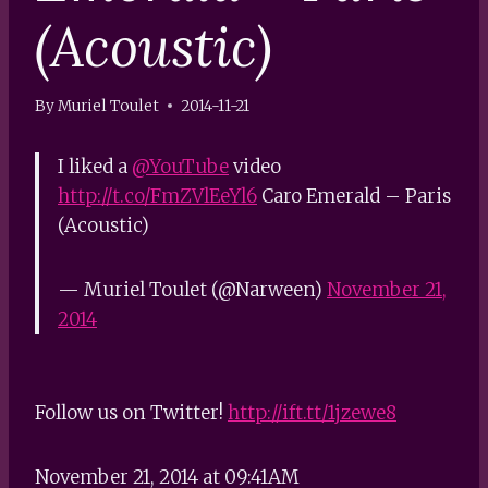
(Acoustic)
By
Muriel Toulet
2014-11-21
I liked a
@YouTube
video
http://t.co/FmZVlEeYl6
Caro Emerald – Paris
(Acoustic)
— Muriel Toulet (@Narween)
November 21,
2014
Follow us on Twitter!
http://ift.tt/1jzewe8
November 21, 2014 at 09:41AM