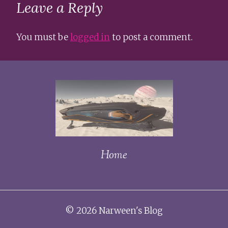
Leave a Reply
You must be
logged in
to post a comment.
Home
© 2026 Narween's Blog