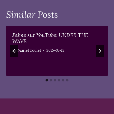
Similar Posts
J’aime sur YouTube: UNDER THE
WAVE
By
Muriel Toulet
2016-03-12