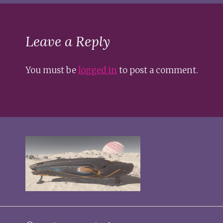
Leave a Reply
You must be
logged in
to post a comment.