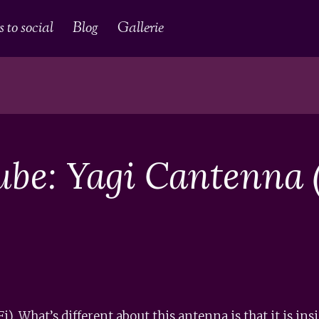
 to social
Blog
Gallerie
ube: Yagi Cantenna (
. What’s different about this antenna is that it is in