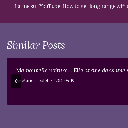
navigation
J’aime sur YouTube: How to get long range wifi 
Similar Posts
Ma nouvelle voiture… Elle arrive dans une 
By
Muriel Toulet
2014-04-19