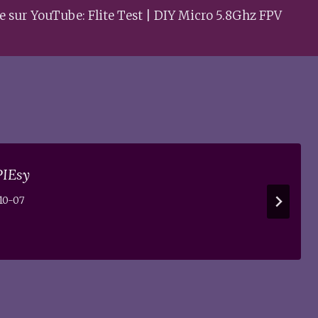
e sur YouTube: Flite Test | DIY Micro 5.8Ghz FPV
PIEsy
10-07