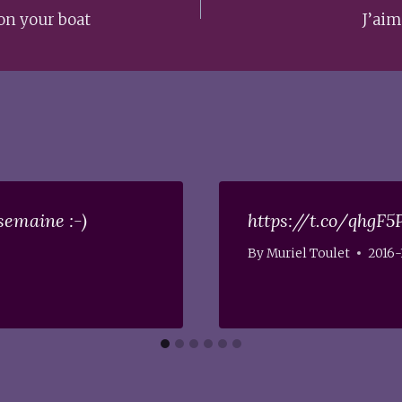
on your boat
J’aim
semaine :-)
https://t.co/qhgF5
By
Muriel Toulet
2016-