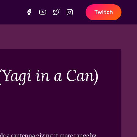
Twitch
Yagi in a Can)
side a cantenna giving it more range by