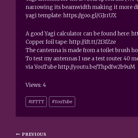
narrowing its beamwidth making it more dir
yagi template: https://goo.gl/GJrrUX
A good Yagi calculator can be found here: htt
Copper foil tape: http://ift.tt/213fZze
The cantenna is made from a toilet brush h
To test my antennas I use a test router 40 m
via YouTube http://youtu.be/Thpdfw2b9uM
Views: 4
Post
#
IFTTT
#
YouTube
Tags:
Post
PREVIOUS