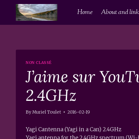
Skip
Home
About and links
to
content
NON CLASSÉ
J’aime sur YouT
2.4GHz
By
Muriel Toulet
2016-02-19
Yagi Cantenna (Yagi in a Can) 2.4GHz
Yagi antenna for the 2.4GHz spectrum (Wi-Fi)