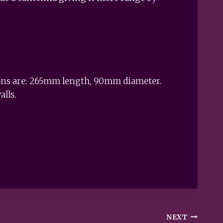
sions are: 265mm length, 90mm diameter.
alls.
NEXT