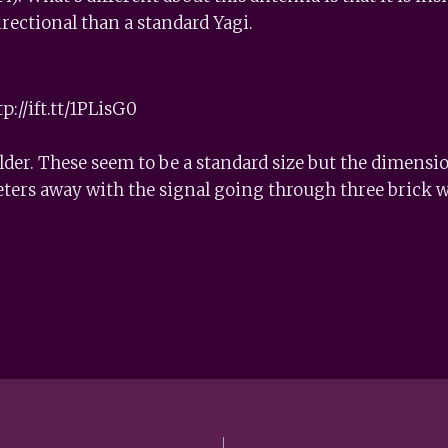
ectional than a standard Yagi.
p://ift.tt/1PLisG0
older. These seem to be a standard size but the dimen
eters away with the signal going through three brick w