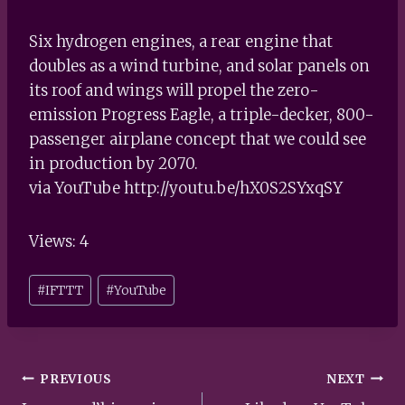
Six hydrogen engines, a rear engine that
doubles as a wind turbine, and solar panels on
its roof and wings will propel the zero-
emission Progress Eagle, a triple-decker, 800-
passenger airplane concept that we could see
in production by 2070.
via YouTube http://youtu.be/hX0S2SYxqSY
Views: 4
Post
#
IFTTT
#
YouTube
Tags:
Post
PREVIOUS
NEXT