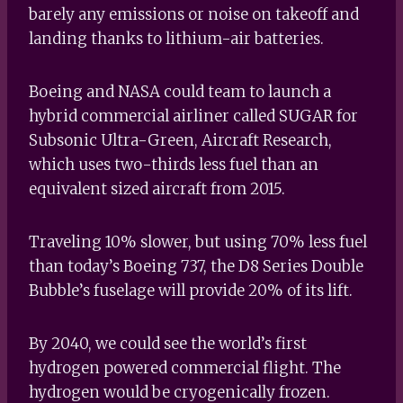
barely any emissions or noise on takeoff and
landing thanks to lithium-air batteries.
Boeing and NASA could team to launch a
hybrid commercial airliner called SUGAR for
Subsonic Ultra-Green, Aircraft Research,
which uses two-thirds less fuel than an
equivalent sized aircraft from 2015.
Traveling 10% slower, but using 70% less fuel
than today’s Boeing 737, the D8 Series Double
Bubble’s fuselage will provide 20% of its lift.
By 2040, we could see the world’s first
hydrogen powered commercial flight. The
hydrogen would be cryogenically frozen.