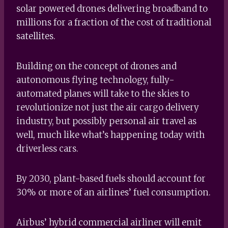
solar powered drones delivering broadband to
millions for a fraction of the cost of traditional
satellites.
Building on the concept of drones and
autonomous flying technology, fully-
automated planes will take to the skies to
revolutionize not just the air cargo delivery
industry, but possibly personal air travel as
well, much like what’s happening today with
driverless cars.
By 2030, plant-based fuels should account for
30% or more of an airlines’ fuel consumption.
Airbus’ hybrid commercial airliner will emit