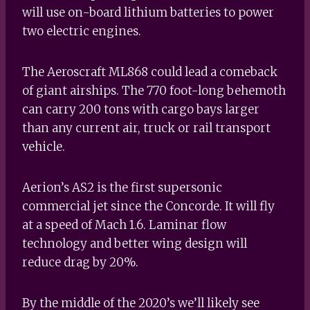
will use on-board lithium batteries to power
two electric engines.
The Aeroscraft ML868 could lead a comeback
of giant airships. The 770 foot-long behemoth
can carry 200 tons with cargo bays larger
than any current air, truck or rail transport
vehicle.
Aerion’s AS2 is the first supersonic
commercial jet since the Concorde. It will fly
at a speed of Mach 1.6. Laminar flow
technology and better wing design will
reduce drag by 20%.
By the middle of the 2020’s we’ll likely see