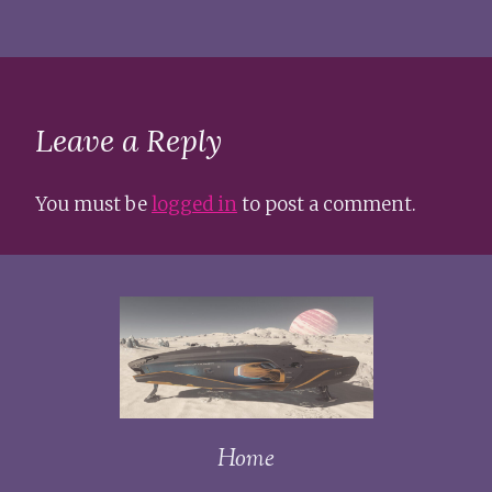
Leave a Reply
You must be
logged in
to post a comment.
Home