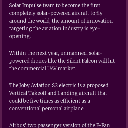
Solar Impulse team to become the first
completely solar-powered aircraft to fly
around the world, the amount of innovation
targeting the aviation industry is eye-
opening.
Within the next year, unmanned, solar-
powered drones like the Silent Falcon will hit
the commercial UAV market.
The Joby Aviation S2 electric is a proposed
Vertical Takeoff and Landing aircraft that
could be five times as efficient as a
conventional personal airplane.
Airbus’ two passenger version of the E-Fan