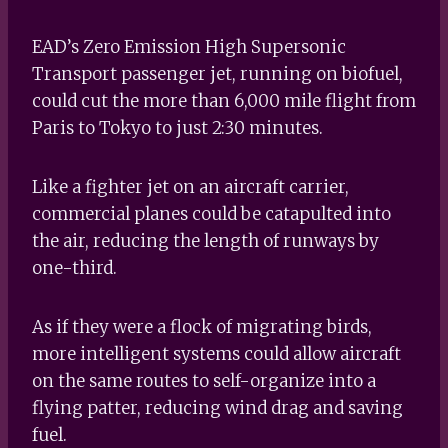
EAD’s Zero Emission High Supersonic
Transport passenger jet, running on biofuel,
could cut the more than 6,000 mile flight from
Paris to Tokyo to just 2:30 minutes.
Like a fighter jet on an aircraft carrier,
commercial planes could be catapulted into
the air, reducing the length of runways by
one-third.
As if they were a flock of migrating birds,
more intelligent systems could allow aircraft
on the same routes to self-organize into a
flying patter, reducing wind drag and saving
fuel.