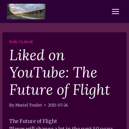
Skip
to
content
NON CLASSÉ
Liked on
YouTube: The
Future of Flight
By
Muriel Toulet
2015-07-24
The Future of Flight
Planes will change a lot in the next 50 years.