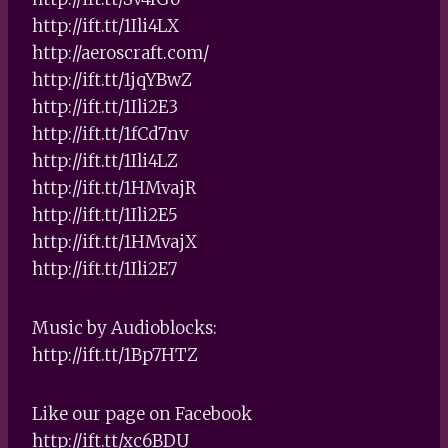
http://ift.tt/1Ili4LX
http://aeroscraft.com/
http://ift.tt/1jqYBwZ
http://ift.tt/1Ili2E3
http://ift.tt/1fCd7nv
http://ift.tt/1Ili4LZ
http://ift.tt/1HMvajR
http://ift.tt/1Ili2E5
http://ift.tt/1HMvajX
http://ift.tt/1Ili2E7
Music by Audioblocks:
http://ift.tt/1Bp7HTZ
Like our page on Facebook
http://ift.tt/xc6BDU