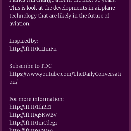
This is look at the developments in airplane
technology that are likely in the future of
aviation.
Inspired by:
http://ift.tt/1CLJmFn
Subscribe to TDC:
https://www.youtube.com/TheDailyConversati
on/
For more information:
http://ift.tt/1Ili2E1
http://ift.tt/q5KWBV
http://ift.tt/1mCdegr
http://ift.tt/Sv4IGo