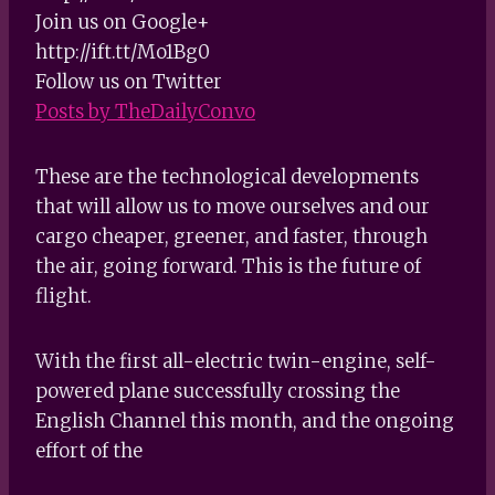
Join us on Google+
http://ift.tt/Mo1Bg0
Follow us on Twitter
Posts by TheDailyConvo
These are the technological developments
that will allow us to move ourselves and our
cargo cheaper, greener, and faster, through
the air, going forward. This is the future of
flight.
With the first all-electric twin-engine, self-
powered plane successfully crossing the
English Channel this month, and the ongoing
effort of the