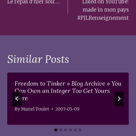
navigation
Le repas d’hier soir….
Liked on YouTube:
made in mon pays
#PJLRenseignement
Similar Posts
Freedom to Tinker » Blog Archive » You
Can Own an Integer Too Get Yours
Here
By
Muriel Toulet
2007-05-09