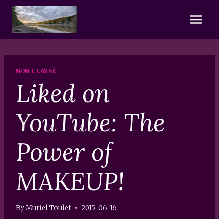
Skip
to
content
NON CLASSÉ
Liked on
YouTube: The
Power of
MAKEUP!
By
Muriel Toulet
2015-06-16