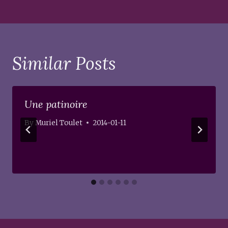
Similar Posts
Une patinoire
By
Muriel Toulet
2014-01-11