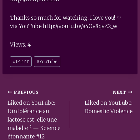
Thanks so much for watching, I love you! ♡
via YouTube http://youtu.be/a4Ov8qvZ2_w
Views: 4
Post
#
IFTTT
#
YouTube
Tags:
Post
PREVIOUS
NEXT
navigation
Liked on YouTube:
Liked on YouTube:
L’intolérance au
Domestic Violence
lactose est-elle une
maladie ? — Science
étonnante #12