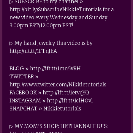
▷ SUBSCRIBE to my channel »
http://bit.ly/SubscribeNikkieTutorials for a
new video every Wednesday and Sunday
3:00pm EST/12:00pm PST!
▷ My hand jewelry this video is by
http://ift.tt/1FTnJEA
BLOG » http://ift.tt/1mn5vRH
TWITTER »
http://www.twitter.com/Nikkietutorials
FACEBOOK » http://ift.tt/1etvqYQ
INSTAGRAM » http://ift.tt/1ciHOvl
SNAPCHAT » Nikkietutorials
▷ MY MOM’S SHOP: HETHANNAHHUIS: