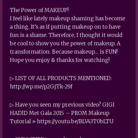
The Power of MAKEUP!
I feel like lately makeup shaming has become
a thing. It’s as if putting makeup on to have
fun is a shame. Therefore, I thought it would
be cool to show you the power of makeup. A
transformation. Because makeup… is FUN!
Hope you enjoy & thanks for watching!
▷ LIST OF ALL PRODUCTS MENTIONED:
http://wp.me/p2GjTk-29f
▷ Have you seen my previous video? GIGI
HADID Met Gala 2015 – PROM Makeup
Tutorial » https://youtu.be/BLV43T0bLTU