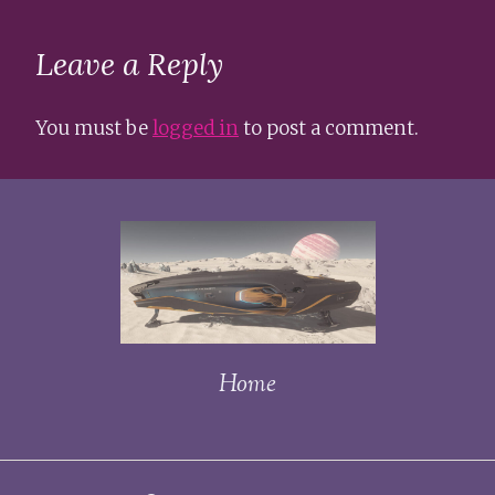
Leave a Reply
You must be
logged in
to post a comment.
Home