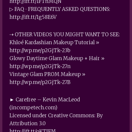
http://ift.tt/1FTnMQN
▷ FAQ ∙ FREQUENTLY ASKED QUESTIONS:
http://ift.tt/1g58E6V
⇢ OTHER VIDEOS YOU MIGHT WANT TO SEE:
Khloé Kardashian Makeup Tutorial »
http://wp.me/p2GjTk-23b
Glowy Daytime Glam Makeup + Hair »
http://wp.me/p2GjTk-27n
Vintage Glam PROM Makeup »
http://wp.me/p2GjTk-27B
► Carefree – Kevin MacLeod
(incompetech.com)
Licensed under Creative Commons: By
Attribution 3.0
http://ift.tt/oKTIFM