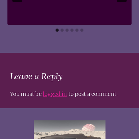
Leave a Reply
You must be
logged in
to post a comment.