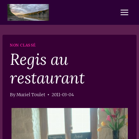
Skip
to
content
NON CLASSÉ
Regis au
restaurant
By
Muriel Toulet
2011-03-04