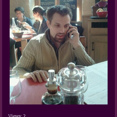
Views: 2