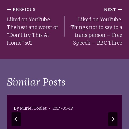
Post
PREVIOUS
NEXT
navigation
Liked on YouTube:
Liked on YouTube:
The best and worst of
Things not to say to a
“Don’t try This At
trans person – Free
Home” s01
Speech – BBC Three
Similar Posts
By
Muriel Toulet
2014-05-18