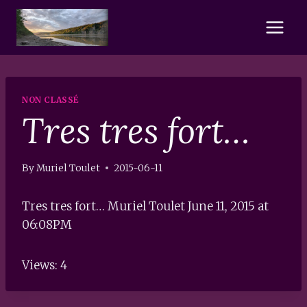
Skip
to
content
NON CLASSÉ
Tres tres fort…
By
Muriel Toulet
2015-06-11
Tres tres fort… Muriel Toulet June 11, 2015 at
06:08PM
Views: 4