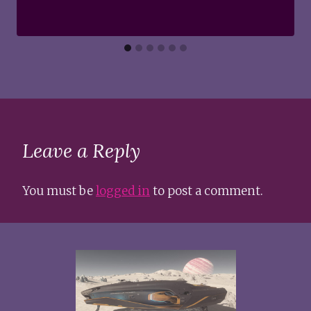
Leave a Reply
You must be
logged in
to post a comment.