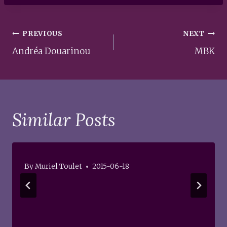
Post
PREVIOUS
NEXT
navigation
Andréa Douarinou
MBK
Similar Posts
By
Muriel Toulet
2015-06-18