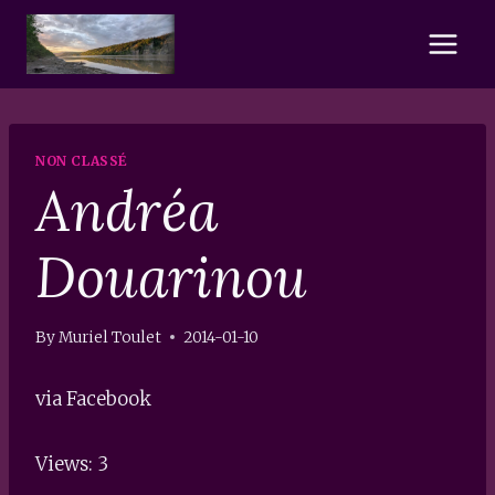
Skip
to
content
NON CLASSÉ
Andréa
Douarinou
By
Muriel Toulet
2014-01-10
via Facebook
Views: 3