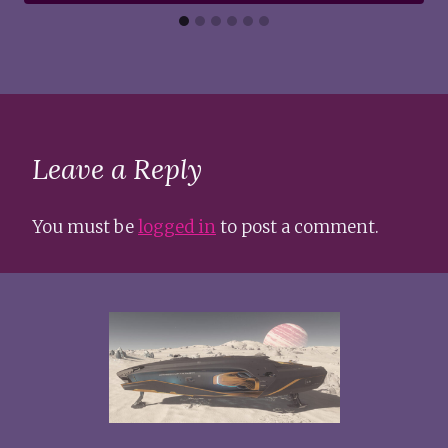
Leave a Reply
You must be
logged in
to post a comment.