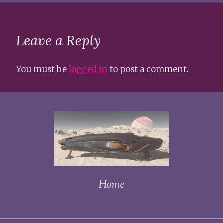
Leave a Reply
You must be
logged in
to post a comment.
Home