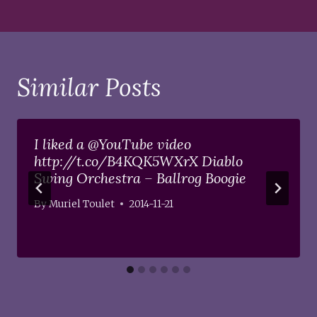
Similar Posts
I liked a @YouTube video
http://t.co/B4KQK5WXrX Diablo
Swing Orchestra – Ballrog Boogie
By
Muriel Toulet
2014-11-21