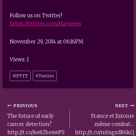
Follow us on Twitter!
https://twitter.com/Narween
November 29, 2014 at 06:16PM
Views: 1
Post
#
IFTTT
#
Twitter
Tags:
Post
PREVIOUS
NEXT
navigation
The future of early
France et Estonie
cancer detection?
même combat…
http://t.co/ke8ZbeswPS
http://t.co/mSsgzdR6kQ