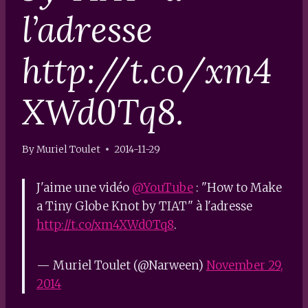
l’adresse
http://t.co/xm4
XWd0Tq8.
By
Muriel Toulet
2014-11-29
J'aime une vidéo
@YouTube
: "How to Make
a Tiny Globe Knot by TIAT" à l'adresse
http://t.co/xm4XWd0Tq8
.
— Muriel Toulet (@Narween)
November 29,
2014