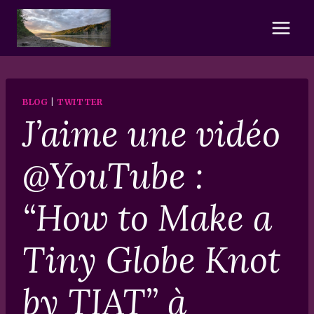
Skip
to
content
BLOG
|
TWITTER
J’aime une vidéo
@YouTube :
“How to Make a
Tiny Globe Knot
by TIAT” à