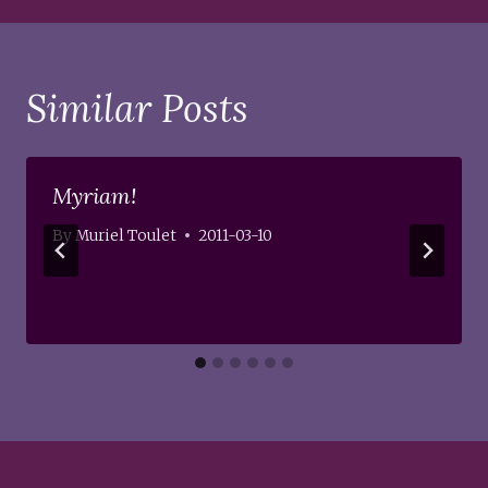
Similar Posts
Myriam!
By
Muriel Toulet
2011-03-10