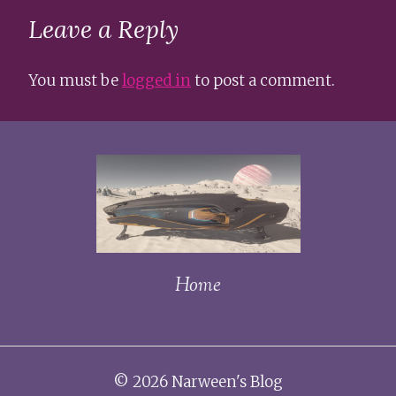
Leave a Reply
You must be
logged in
to post a comment.
Home
© 2026 Narween's Blog