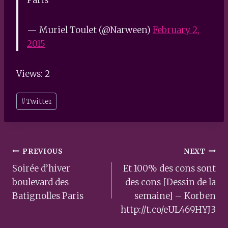
— Muriel Toulet (@Narween)
February 2,
2015
Views: 2
Post
#
Twitter
Tags:
Post
PREVIOUS
NEXT
navigation
Soirée d’hiver
Et 100% des cons sont
boulevard des
des cons [Dessin de la
Batignolles Paris
semaine] – Korben
http://t.co/eUL469HYJ3