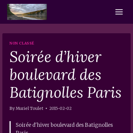
Skip
to
content
NON CLASSÉ
Soirée d’hiver
boulevard des
Batignolles Paris
By
Muriel Toulet
2015-02-02
Soirée d'hiver boulevard des Batignolles
Paris